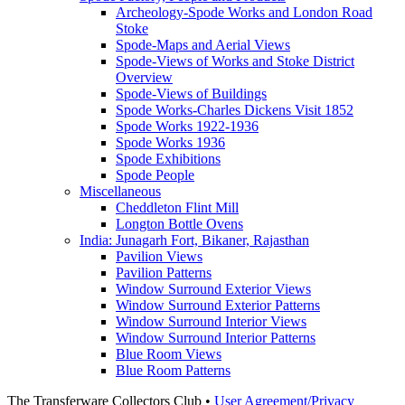
Archeology-Spode Works and London Road
Stoke
Spode-Maps and Aerial Views
Spode-Views of Works and Stoke District
Overview
Spode-Views of Buildings
Spode Works-Charles Dickens Visit 1852
Spode Works 1922-1936
Spode Works 1936
Spode Exhibitions
Spode People
Miscellaneous
Cheddleton Flint Mill
Longton Bottle Ovens
India: Junagarh Fort, Bikaner, Rajasthan
Pavilion Views
Pavilion Patterns
Window Surround Exterior Views
Window Surround Exterior Patterns
Window Surround Interior Views
Window Surround Interior Patterns
Blue Room Views
Blue Room Patterns
The Transferware Collectors Club •
User Agreement/Privacy