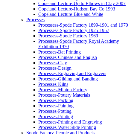
Copeland Lecture-Up to Elbows in Clay 2007
Copeland Lecture-Hudson Bay Co 1993
Copeland Lecture-Blue and White
Processes
Processess-Spode Factory 1899-1901 and 1970
Processess-Spode Factory 1925-1957
Processess-Spode Factory 1969
Processess-Spode Factory Royal Academy
Exhibition 1970
Processes-Bat Printing
Processes-Chinese and English
Processes-Clay
Processes-Design
Processes-Engraving and Engravers
Processes-Gilding and Banding
Processes-Kilns
Processes-Minton Factory
Processes-Pottery Materials
Processes-Packing
Processes-Painting
Processes-Potting
Processes-Printing
Processes-Printing and Engraving
Processes-Water Slide Printing
Spode Factory, People and Products