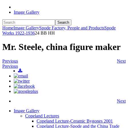
Image Gallery
Search
Home
Image Gallery
Spode Factory, People and Products
Spode
Works 1922-1936
24 BB HH
Mr. Steele, china figure maker
Previous
Next
Previous
Next
Image Gallery
Copeland Lectures
Copeland Lecture-Ceramic Bygones 2001
Copeland Lecture-Spode and the China Trade