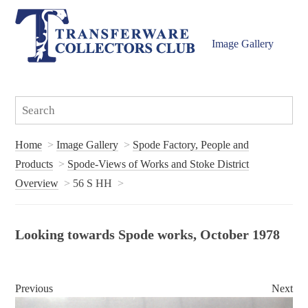
Image Gallery
Home
Image Gallery
Spode Factory, People and
Products
Spode-Views of Works and Stoke District
Overview
56 S HH
Looking towards Spode works, October 1978
Previous
Next