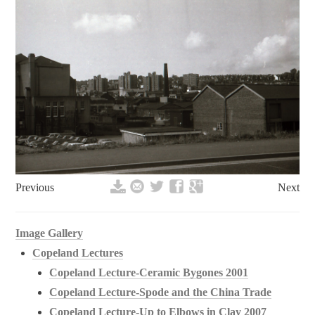
Previous
Next
Image Gallery
Copeland Lectures
Copeland Lecture-Ceramic Bygones 2001
Copeland Lecture-Spode and the China Trade
Copeland Lecture-Up to Elbows in Clay 2007