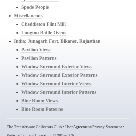
Spode People
Miscellaneous
Cheddleton Flint Mill
Longton Bottle Ovens
India: Junagarh Fort, Bikaner, Rajasthan
Pavilion Views
Pavilion Patterns
Window Surround Exterior Views
Window Surround Exterior Patterns
Window Surround Interior Views
Window Surround Interior Patterns
Blue Room Views
Blue Room Patterns
The Transferware Collectors Club •
User Agreement/Privacy Statement
•
Website Content Copyright ©2005-2026