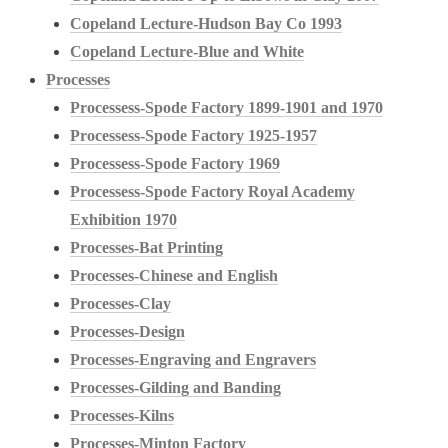
Copeland Lecture-Hudson Bay Co 1993
Copeland Lecture-Blue and White
Processes
Processess-Spode Factory 1899-1901 and 1970
Processess-Spode Factory 1925-1957
Processess-Spode Factory 1969
Processess-Spode Factory Royal Academy
Exhibition 1970
Processes-Bat Printing
Processes-Chinese and English
Processes-Clay
Processes-Design
Processes-Engraving and Engravers
Processes-Gilding and Banding
Processes-Kilns
Processes-Minton Factory