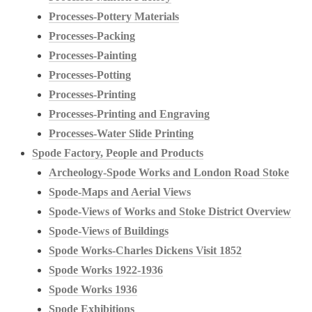
Processes-Pottery Materials
Processes-Packing
Processes-Painting
Processes-Potting
Processes-Printing
Processes-Printing and Engraving
Processes-Water Slide Printing
Spode Factory, People and Products
Archeology-Spode Works and London Road Stoke
Spode-Maps and Aerial Views
Spode-Views of Works and Stoke District Overview
Spode-Views of Buildings
Spode Works-Charles Dickens Visit 1852
Spode Works 1922-1936
Spode Works 1936
Spode Exhibitions