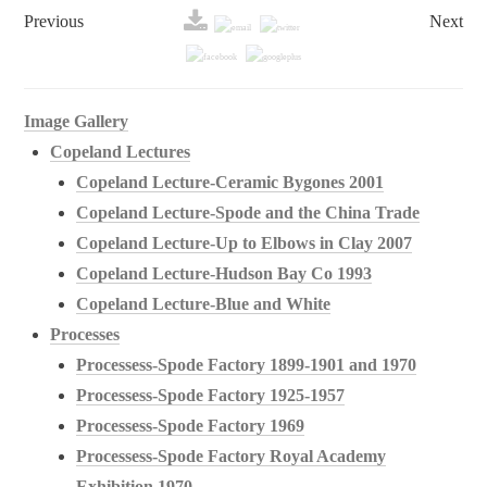
Previous
Next
Image Gallery
Copeland Lectures
Copeland Lecture-Ceramic Bygones 2001
Copeland Lecture-Spode and the China Trade
Copeland Lecture-Up to Elbows in Clay 2007
Copeland Lecture-Hudson Bay Co 1993
Copeland Lecture-Blue and White
Processes
Processess-Spode Factory 1899-1901 and 1970
Processess-Spode Factory 1925-1957
Processess-Spode Factory 1969
Processess-Spode Factory Royal Academy
Exhibition 1970