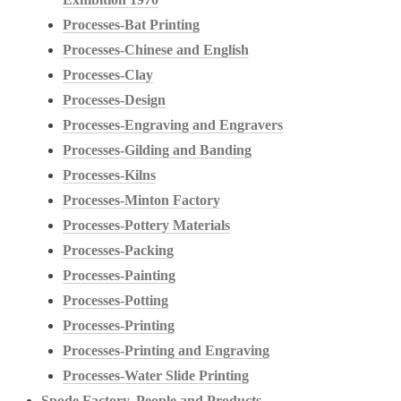
Processes-Bat Printing
Processes-Chinese and English
Processes-Clay
Processes-Design
Processes-Engraving and Engravers
Processes-Gilding and Banding
Processes-Kilns
Processes-Minton Factory
Processes-Pottery Materials
Processes-Packing
Processes-Painting
Processes-Potting
Processes-Printing
Processes-Printing and Engraving
Processes-Water Slide Printing
Spode Factory, People and Products