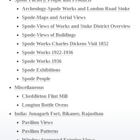
Archeology-Spode Works and London Road Stoke
Spode-Maps and Aerial Views
Spode-Views of Works and Stoke District Overview
Spode-Views of Buildings
Spode Works-Charles Dickens Visit 1852
Spode Works 1922-1936
Spode Works 1936
Spode Exhibitions
Spode People
Miscellaneous
Cheddleton Flint Mill
Longton Bottle Ovens
India: Junagarh Fort, Bikaner, Rajasthan
Pavilion Views
Pavilion Patterns
Window Surround Exterior Views