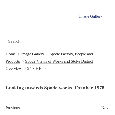
Image Gallery
Home
Image Gallery
Spode Factory, People and
Products
Spode-Views of Works and Stoke District
Overview
54 S HH
Looking towards Spode works, October 1978
Previous
Next