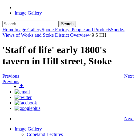
Image Gallery
Search
Home
Image Gallery
Spode Factory, People and Products
Spode-
Views of Works and Stoke District Overview
49 S HH
'Staff of life' early 1800's
tavern in Hill street, Stoke
Previous
Next
Previous
Next
Image Gallery
Copeland Lectures