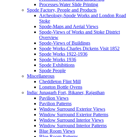
Processes-Water Slide Printing
Spode Factory, People and Products
Archeology-Spode Works and London Road
Stoke
Spode-Maps and Aerial Views
Spode-Views of Works and Stoke District
Overview
Spode-Views of Buildings
Spode Works-Charles Dickens Visit 1852
Spode Works 1922-1936
Spode Works 1936
Spode Exhibitions
Spode People
Miscellaneous
Cheddleton Flint Mill
Longton Bottle Ovens
India: Junagarh Fort, Bikaner, Rajasthan
Pavilion Views
Pavilion Patterns
Window Surround Exterior Views
Window Surround Exterior Patterns
Window Surround Interior Views
Window Surround Interior Patterns
Blue Room Views
Blue Room Patterns