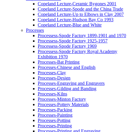
Copeland Lecture-Ceramic Bygones 2001
Copeland Lecture-Spode and the China Trade
Copeland Lecture-Up to Elbows in Clay 2007
Copeland Lecture-Hudson Bay Co 1993
Copeland Lecture-Blue and White
Processes
Processess-Spode Factory 1899-1901 and 1970
Processess-Spode Factory 1925-1957
Processess-Spode Factory 1969
Processess-Spode Factory Royal Academy
Exhibition 1970
Processes-Bat Printing
Processes-Chinese and English
Processes-Clay
Processes-Design
Processes-Engraving and Engravers
Processes-Gilding and Banding
Processes-Kilns
Processes-Minton Factory
Processes-Pottery Materials
Processes-Packing
Processes-Painting
Processes-Potting
Processes-Printing
Processes-Printing and Engraving