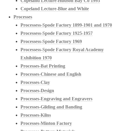
Copeland Lecture-Hudson Bay Co 1993
Copeland Lecture-Blue and White
Processes
Processess-Spode Factory 1899-1901 and 1970
Processess-Spode Factory 1925-1957
Processess-Spode Factory 1969
Processess-Spode Factory Royal Academy
Exhibition 1970
Processes-Bat Printing
Processes-Chinese and English
Processes-Clay
Processes-Design
Processes-Engraving and Engravers
Processes-Gilding and Banding
Processes-Kilns
Processes-Minton Factory