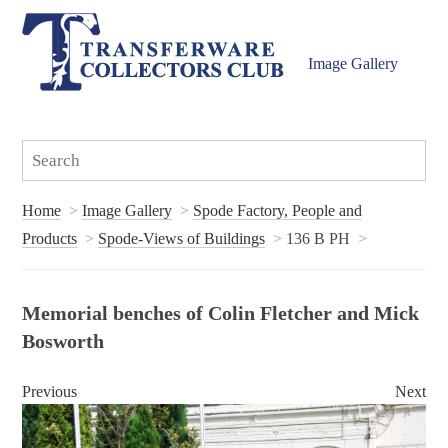
Image Gallery
Home
Image Gallery
Spode Factory, People and
Products
Spode-Views of Buildings
136 B PH
Memorial benches of Colin Fletcher and Mick
Bosworth
Previous
Next