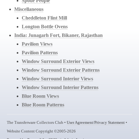
Spode People
Miscellaneous
Cheddleton Flint Mill
Longton Bottle Ovens
India: Junagarh Fort, Bikaner, Rajasthan
Pavilion Views
Pavilion Patterns
Window Surround Exterior Views
Window Surround Exterior Patterns
Window Surround Interior Views
Window Surround Interior Patterns
Blue Room Views
Blue Room Patterns
The Transferware Collectors Club •
User Agreement/Privacy Statement
•
Website Content Copyright ©2005-2026