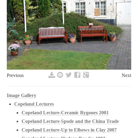
Previous
Next
Image Gallery
Copeland Lectures
Copeland Lecture-Ceramic Bygones 2001
Copeland Lecture-Spode and the China Trade
Copeland Lecture-Up to Elbows in Clay 2007