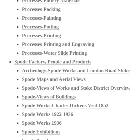
Processes-Pottery Materials
Processes-Packing
Processes-Painting
Processes-Potting
Processes-Printing
Processes-Printing and Engraving
Processes-Water Slide Printing
Spode Factory, People and Products
Archeology-Spode Works and London Road Stoke
Spode-Maps and Aerial Views
Spode-Views of Works and Stoke District Overview
Spode-Views of Buildings
Spode Works-Charles Dickens Visit 1852
Spode Works 1922-1936
Spode Works 1936
Spode Exhibitions