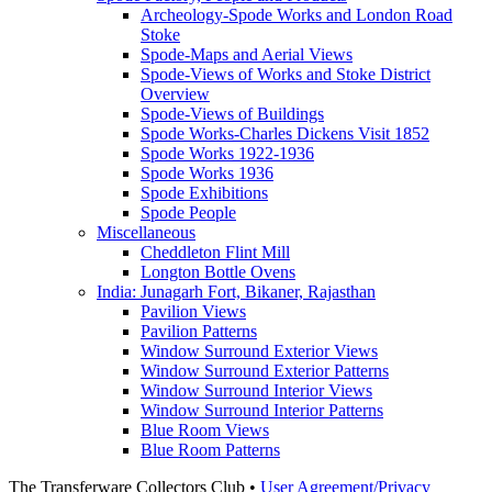
Archeology-Spode Works and London Road
Stoke
Spode-Maps and Aerial Views
Spode-Views of Works and Stoke District
Overview
Spode-Views of Buildings
Spode Works-Charles Dickens Visit 1852
Spode Works 1922-1936
Spode Works 1936
Spode Exhibitions
Spode People
Miscellaneous
Cheddleton Flint Mill
Longton Bottle Ovens
India: Junagarh Fort, Bikaner, Rajasthan
Pavilion Views
Pavilion Patterns
Window Surround Exterior Views
Window Surround Exterior Patterns
Window Surround Interior Views
Window Surround Interior Patterns
Blue Room Views
Blue Room Patterns
The Transferware Collectors Club •
User Agreement/Privacy