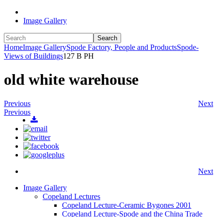
Image Gallery
Search
Home
Image Gallery
Spode Factory, People and Products
Spode-
Views of Buildings
127 B PH
old white warehouse
Previous
Next
Previous
Next
Image Gallery
Copeland Lectures
Copeland Lecture-Ceramic Bygones 2001
Copeland Lecture-Spode and the China Trade