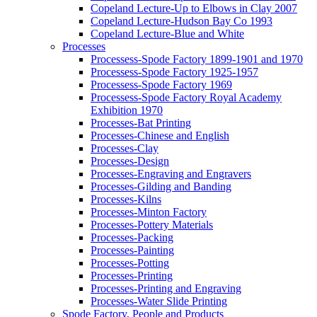
Copeland Lecture-Up to Elbows in Clay 2007
Copeland Lecture-Hudson Bay Co 1993
Copeland Lecture-Blue and White
Processes
Processess-Spode Factory 1899-1901 and 1970
Processess-Spode Factory 1925-1957
Processess-Spode Factory 1969
Processess-Spode Factory Royal Academy
Exhibition 1970
Processes-Bat Printing
Processes-Chinese and English
Processes-Clay
Processes-Design
Processes-Engraving and Engravers
Processes-Gilding and Banding
Processes-Kilns
Processes-Minton Factory
Processes-Pottery Materials
Processes-Packing
Processes-Painting
Processes-Potting
Processes-Printing
Processes-Printing and Engraving
Processes-Water Slide Printing
Spode Factory, People and Products