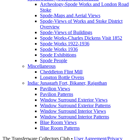
Archeology-Spode Works and London Road
Stoke
Spode-Maps and Aerial Views
Spode-Views of Works and Stoke District
Overview
Spode-Views of Buildings
Spode Works-Charles Dickens Visit 1852
Spode Works 1922-1936
Spode Works 1936
Spode Exhibitions
Spode People
Miscellaneous
Cheddleton Flint Mill
Longton Bottle Ovens
India: Junagarh Fort, Bikaner, Rajasthan
Pavilion Views
Pavilion Patterns
Window Surround Exterior Views
Window Surround Exterior Patterns
Window Surround Interior Views
Window Surround Interior Patterns
Blue Room Views
Blue Room Patterns
The Transferware Collectors Club •
User Agreement/Privacy