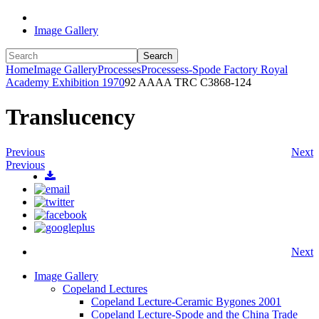
Image Gallery
Search
Home
Image Gallery
Processes
Processess-Spode Factory Royal
Academy Exhibition 1970
92 AAAA TRC C3868-124
Translucency
Previous
Next
Previous
Next
Image Gallery
Copeland Lectures
Copeland Lecture-Ceramic Bygones 2001
Copeland Lecture-Spode and the China Trade