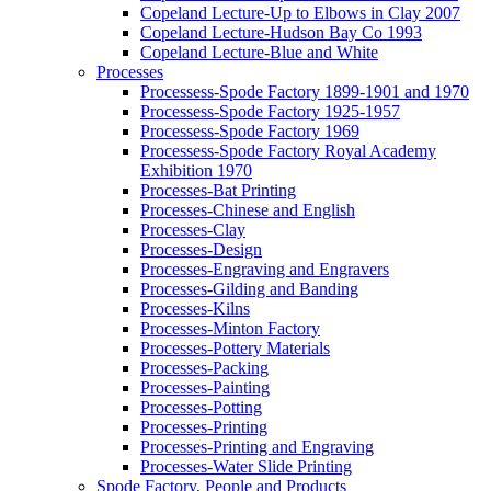
Copeland Lecture-Up to Elbows in Clay 2007
Copeland Lecture-Hudson Bay Co 1993
Copeland Lecture-Blue and White
Processes
Processess-Spode Factory 1899-1901 and 1970
Processess-Spode Factory 1925-1957
Processess-Spode Factory 1969
Processess-Spode Factory Royal Academy
Exhibition 1970
Processes-Bat Printing
Processes-Chinese and English
Processes-Clay
Processes-Design
Processes-Engraving and Engravers
Processes-Gilding and Banding
Processes-Kilns
Processes-Minton Factory
Processes-Pottery Materials
Processes-Packing
Processes-Painting
Processes-Potting
Processes-Printing
Processes-Printing and Engraving
Processes-Water Slide Printing
Spode Factory, People and Products