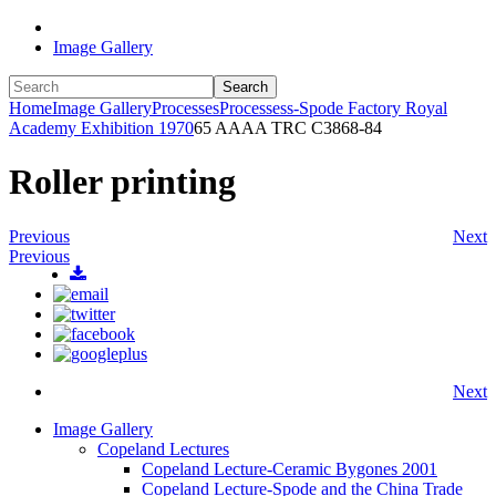
Image Gallery
Search
Home
Image Gallery
Processes
Processess-Spode Factory Royal
Academy Exhibition 1970
65 AAAA TRC C3868-84
Roller printing
Previous
Next
Previous
Next
Image Gallery
Copeland Lectures
Copeland Lecture-Ceramic Bygones 2001
Copeland Lecture-Spode and the China Trade