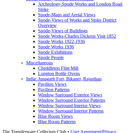
Archeology-Spode Works and London Road
Stoke
Spode-Maps and Aerial Views
Spode-Views of Works and Stoke District
Overview
Spode-Views of Buildings
Spode Works-Charles Dickens Visit 1852
Spode Works 1922-1936
Spode Works 1936
Spode Exhibitions
Spode People
Miscellaneous
Cheddleton Flint Mill
Longton Bottle Ovens
India: Junagarh Fort, Bikaner, Rajasthan
Pavilion Views
Pavilion Patterns
Window Surround Exterior Views
Window Surround Exterior Patterns
Window Surround Interior Views
Window Surround Interior Patterns
Blue Room Views
Blue Room Patterns
The Transferware Collectors Club •
User Agreement/Privacy