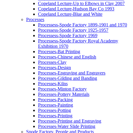
Copeland Lecture-Up to Elbows in Clay 2007
Copeland Lecture-Hudson Bay Co 1993
Copeland Lecture-Blue and White
Processes
Processess-Spode Factory 1899-1901 and 1970
Processess-Spode Factory 1925-1957
Processess-Spode Factory 1969
Processess-Spode Factory Royal Academy
Exhibition 1970
Processes-Bat Printing
Processes-Chinese and English
Processes-Clay
Processes-Design
Processes-Engraving and Engravers
Processes-Gilding and Banding
Processes-Kilns
Processes-Minton Factory
Processes-Pottery Materials
Processes-Packing
Processes-Painting
Processes-Potting
Processes-Printing
Processes-Printing and Engraving
Processes-Water Slide Printing
Spode Factory, People and Products