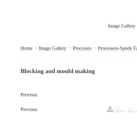
Image Gallery
Home
Image Gallery
Processes
Processess-Spode F
Blocking and mould making
Previous
Previous