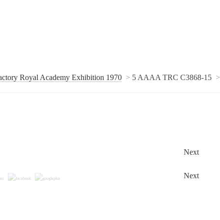
actory Royal Academy Exhibition 1970
5 AAAA TRC C3868-15
Next
Next