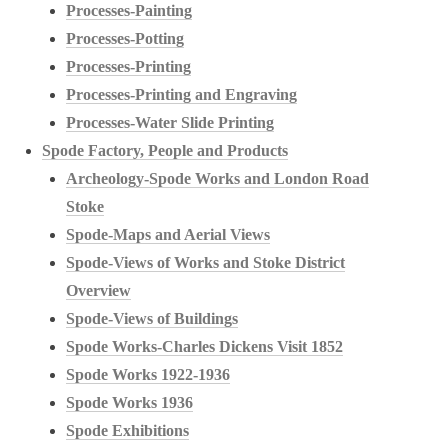
Processes-Painting
Processes-Potting
Processes-Printing
Processes-Printing and Engraving
Processes-Water Slide Printing
Spode Factory, People and Products
Archeology-Spode Works and London Road
Stoke
Spode-Maps and Aerial Views
Spode-Views of Works and Stoke District
Overview
Spode-Views of Buildings
Spode Works-Charles Dickens Visit 1852
Spode Works 1922-1936
Spode Works 1936
Spode Exhibitions