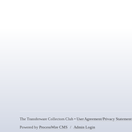
The Transferware Collectors Club •
User Agreement/Privacy Statement
Powered by
ProcessWire CMS
/
Admin Login