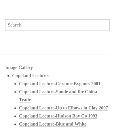
Image Gallery
Copeland Lectures
Copeland Lecture-Ceramic Bygones 2001
Copeland Lecture-Spode and the China
Trade
Copeland Lecture-Up to Elbows in Clay 2007
Copeland Lecture-Hudson Bay Co 1993
Copeland Lecture-Blue and White