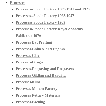
Processes
Processess-Spode Factory 1899-1901 and 1970
Processess-Spode Factory 1925-1957
Processess-Spode Factory 1969
Processess-Spode Factory Royal Academy
Exhibition 1970
Processes-Bat Printing
Processes-Chinese and English
Processes-Clay
Processes-Design
Processes-Engraving and Engravers
Processes-Gilding and Banding
Processes-Kilns
Processes-Minton Factory
Processes-Pottery Materials
Processes-Packing