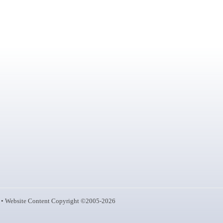
• Website Content Copyright ©2005-2026