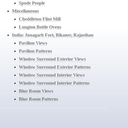
Spode People
Miscellaneous
Cheddleton Flint Mill
Longton Bottle Ovens
India: Junagarh Fort, Bikaner, Rajasthan
Pavilion Views
Pavilion Patterns
Window Surround Exterior Views
Window Surround Exterior Patterns
Window Surround Interior Views
Window Surround Interior Patterns
Blue Room Views
Blue Room Patterns