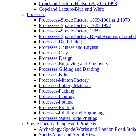
Copeland Lecture-Hudson Bay Co 1993
Copeland Lecture-Blue and White
Processes
Processess-Spode Factory 1899-1901 and 1970
Processess-Spode Factory 1925-1957
Processess-Spode Factory 1969
Processess-Spode Factory Royal Academy Exhibi
Processes-Bat Printing
Processes-Chinese and English
Processes-Clay
Processes-Design
Processes-Engraving and Engravers
Processes-Gilding and Banding
Processes-Kilns
Processes-Minton Factory
Processes-Pottery Materials
Processes-Packing
Processes-Painting
Processes-Potting
Processes-Printing
Processes-Printing and Engraving
Processes-Water Slide Printing
Spode Factory, People and Products
Archeology-Spode Works and London Road Stok
Spode-Maps and Aerial Views