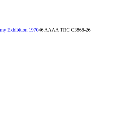
emy Exhibition 1970
46 AAAA TRC C3868-26