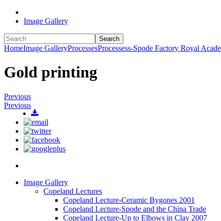
Image Gallery
Search
Home
Image Gallery
Processes
Processess-Spode Factory Royal Acad
Gold printing
Previous
Previous
Image Gallery
Copeland Lectures
Copeland Lecture-Ceramic Bygones 2001
Copeland Lecture-Spode and the China Trade
Copeland Lecture-Up to Elbows in Clay 2007