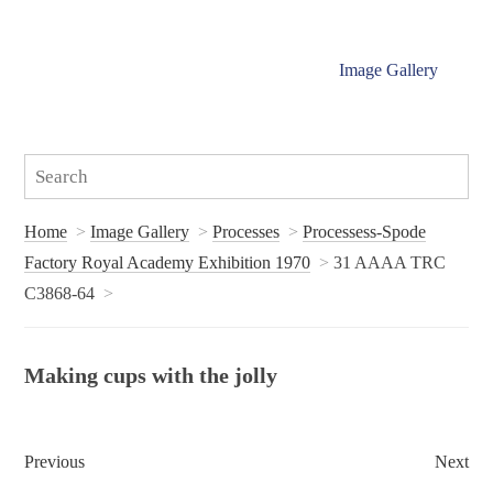
Image Gallery
Home
Image Gallery
Processes
Processess-Spode
Factory Royal Academy Exhibition 1970
31 AAAA TRC
C3868-64
Making cups with the jolly
Previous
Next