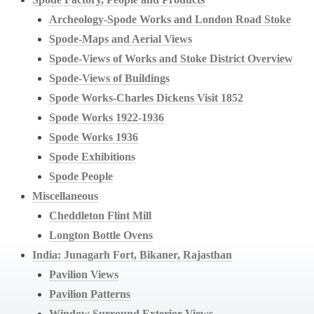
Archeology-Spode Works and London Road Stoke
Spode-Maps and Aerial Views
Spode-Views of Works and Stoke District Overview
Spode-Views of Buildings
Spode Works-Charles Dickens Visit 1852
Spode Works 1922-1936
Spode Works 1936
Spode Exhibitions
Spode People
Miscellaneous
Cheddleton Flint Mill
Longton Bottle Ovens
India: Junagarh Fort, Bikaner, Rajasthan
Pavilion Views
Pavilion Patterns
Window Surround Exterior Views