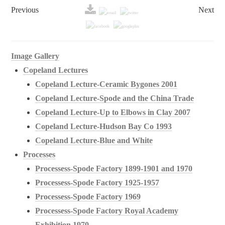
Previous
Next
Image Gallery
Copeland Lectures
Copeland Lecture-Ceramic Bygones 2001
Copeland Lecture-Spode and the China Trade
Copeland Lecture-Up to Elbows in Clay 2007
Copeland Lecture-Hudson Bay Co 1993
Copeland Lecture-Blue and White
Processes
Processess-Spode Factory 1899-1901 and 1970
Processess-Spode Factory 1925-1957
Processess-Spode Factory 1969
Processess-Spode Factory Royal Academy
Exhibition 1970