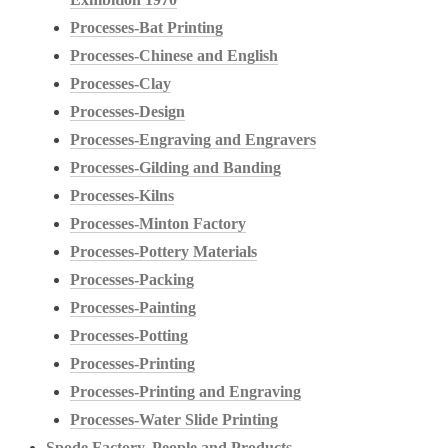
Processes-Bat Printing
Processes-Chinese and English
Processes-Clay
Processes-Design
Processes-Engraving and Engravers
Processes-Gilding and Banding
Processes-Kilns
Processes-Minton Factory
Processes-Pottery Materials
Processes-Packing
Processes-Painting
Processes-Potting
Processes-Printing
Processes-Printing and Engraving
Processes-Water Slide Printing
Spode Factory, People and Products