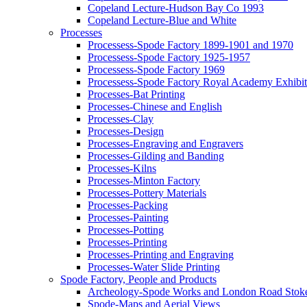
Copeland Lecture-Hudson Bay Co 1993
Copeland Lecture-Blue and White
Processes
Processess-Spode Factory 1899-1901 and 1970
Processess-Spode Factory 1925-1957
Processess-Spode Factory 1969
Processess-Spode Factory Royal Academy Exhibi
Processes-Bat Printing
Processes-Chinese and English
Processes-Clay
Processes-Design
Processes-Engraving and Engravers
Processes-Gilding and Banding
Processes-Kilns
Processes-Minton Factory
Processes-Pottery Materials
Processes-Packing
Processes-Painting
Processes-Potting
Processes-Printing
Processes-Printing and Engraving
Processes-Water Slide Printing
Spode Factory, People and Products
Archeology-Spode Works and London Road Stok
Spode-Maps and Aerial Views