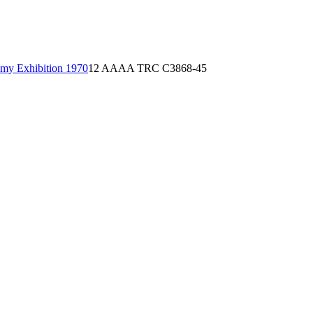
emy Exhibition 1970
12 AAAA TRC C3868-45