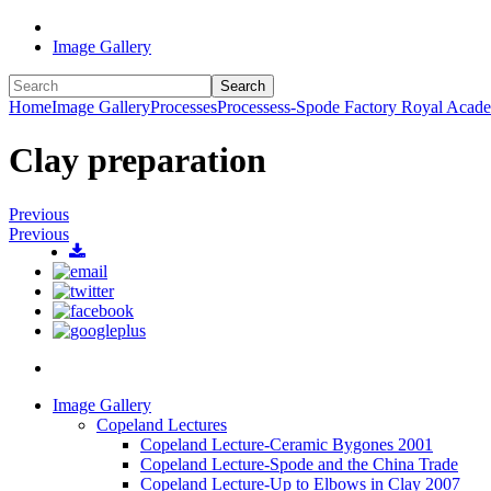
Image Gallery
Search
Home
Image Gallery
Processes
Processess-Spode Factory Royal Acad
Clay preparation
Previous
Previous
Image Gallery
Copeland Lectures
Copeland Lecture-Ceramic Bygones 2001
Copeland Lecture-Spode and the China Trade
Copeland Lecture-Up to Elbows in Clay 2007