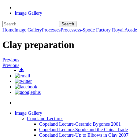
Image Gallery
Search
Home
Image Gallery
Processes
Processess-Spode Factory Royal Acad
Clay preparation
Previous
Previous
Image Gallery
Copeland Lectures
Copeland Lecture-Ceramic Bygones 2001
Copeland Lecture-Spode and the China Trade
Copeland Lecture-Up to Elbows in Clay 2007