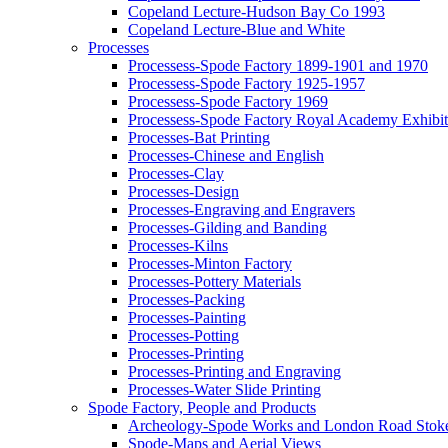
Copeland Lecture-Hudson Bay Co 1993
Copeland Lecture-Blue and White
Processes
Processess-Spode Factory 1899-1901 and 1970
Processess-Spode Factory 1925-1957
Processess-Spode Factory 1969
Processess-Spode Factory Royal Academy Exhibi
Processes-Bat Printing
Processes-Chinese and English
Processes-Clay
Processes-Design
Processes-Engraving and Engravers
Processes-Gilding and Banding
Processes-Kilns
Processes-Minton Factory
Processes-Pottery Materials
Processes-Packing
Processes-Painting
Processes-Potting
Processes-Printing
Processes-Printing and Engraving
Processes-Water Slide Printing
Spode Factory, People and Products
Archeology-Spode Works and London Road Stok
Spode-Maps and Aerial Views