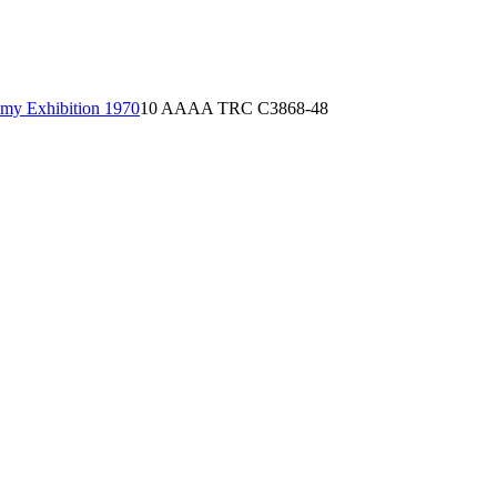
emy Exhibition 1970
10 AAAA TRC C3868-48