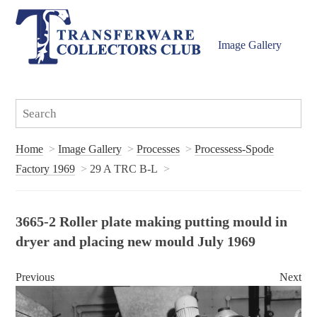
Image Gallery
Home
Image Gallery
Processes
Processess-Spode
Factory 1969
29 A TRC B-L
3665-2 Roller plate making putting mould in
dryer and placing new mould July 1969
Previous
Next