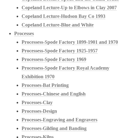
Copeland Lecture-Up to Elbows in Clay 2007
Copeland Lecture-Hudson Bay Co 1993
Copeland Lecture-Blue and White
Processes
Processess-Spode Factory 1899-1901 and 1970
Processess-Spode Factory 1925-1957
Processess-Spode Factory 1969
Processess-Spode Factory Royal Academy
Exhibition 1970
Processes-Bat Printing
Processes-Chinese and English
Processes-Clay
Processes-Design
Processes-Engraving and Engravers
Processes-Gilding and Banding
Processes-Kilns