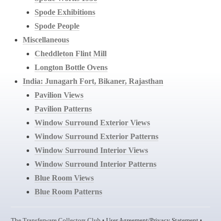
Spode Exhibitions
Spode People
Miscellaneous
Cheddleton Flint Mill
Longton Bottle Ovens
India: Junagarh Fort, Bikaner, Rajasthan
Pavilion Views
Pavilion Patterns
Window Surround Exterior Views
Window Surround Exterior Patterns
Window Surround Interior Views
Window Surround Interior Patterns
Blue Room Views
Blue Room Patterns
The Transferware Collectors Club •
User Agreement/Privacy Statement
•