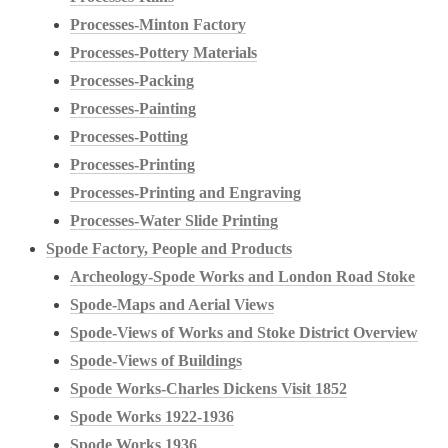
Processes-Minton Factory
Processes-Pottery Materials
Processes-Packing
Processes-Painting
Processes-Potting
Processes-Printing
Processes-Printing and Engraving
Processes-Water Slide Printing
Spode Factory, People and Products
Archeology-Spode Works and London Road Stoke
Spode-Maps and Aerial Views
Spode-Views of Works and Stoke District Overview
Spode-Views of Buildings
Spode Works-Charles Dickens Visit 1852
Spode Works 1922-1936
Spode Works 1936