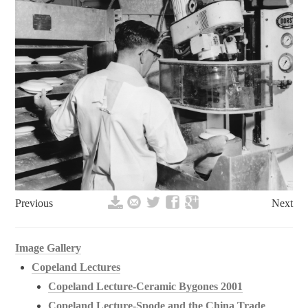
Previous
Next
Image Gallery
Copeland Lectures
Copeland Lecture-Ceramic Bygones 2001
Copeland Lecture-Spode and the China Trade