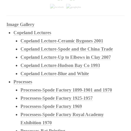
Image Gallery
Copeland Lectures
Copeland Lecture-Ceramic Bygones 2001
Copeland Lecture-Spode and the China Trade
Copeland Lecture-Up to Elbows in Clay 2007
Copeland Lecture-Hudson Bay Co 1993
Copeland Lecture-Blue and White
Processes
Processess-Spode Factory 1899-1901 and 1970
Processess-Spode Factory 1925-1957
Processess-Spode Factory 1969
Processess-Spode Factory Royal Academy
Exhibition 1970
Processes-Bat Printing