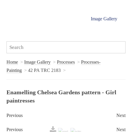
Image Gallery
Home
Image Gallery
Processes
Processes-
Painting
42 PA TRC 2183
Enamelling Chelsea Gardens pattern - Girl
paintresses
Previous
Next
Previous
Next