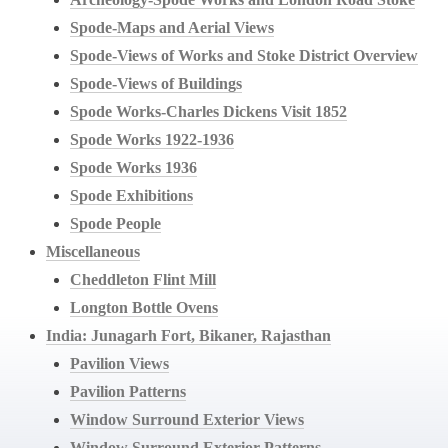
Spode-Maps and Aerial Views
Spode-Views of Works and Stoke District Overview
Spode-Views of Buildings
Spode Works-Charles Dickens Visit 1852
Spode Works 1922-1936
Spode Works 1936
Spode Exhibitions
Spode People
Miscellaneous
Cheddleton Flint Mill
Longton Bottle Ovens
India: Junagarh Fort, Bikaner, Rajasthan
Pavilion Views
Pavilion Patterns
Window Surround Exterior Views
Window Surround Exterior Patterns