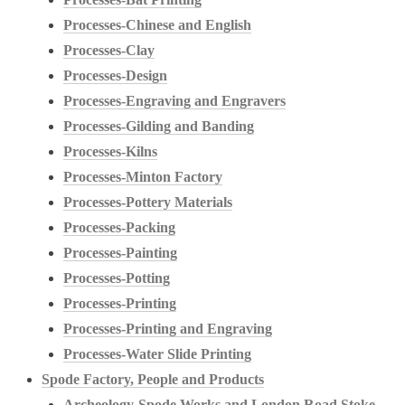
Processes-Chinese and English
Processes-Clay
Processes-Design
Processes-Engraving and Engravers
Processes-Gilding and Banding
Processes-Kilns
Processes-Minton Factory
Processes-Pottery Materials
Processes-Packing
Processes-Painting
Processes-Potting
Processes-Printing
Processes-Printing and Engraving
Processes-Water Slide Printing
Spode Factory, People and Products
Archeology-Spode Works and London Road Stoke