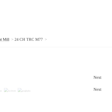
t Mill
24 CH TRC M77
Next
Next