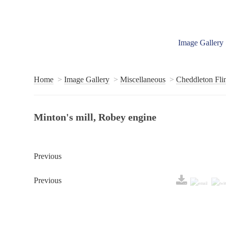
Image Gallery
Home
Image Gallery
Miscellaneous
Cheddleton Flin
Minton's mill, Robey engine
Previous
Previous