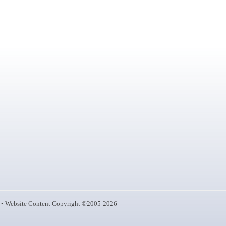
• Website Content Copyright ©2005-2026