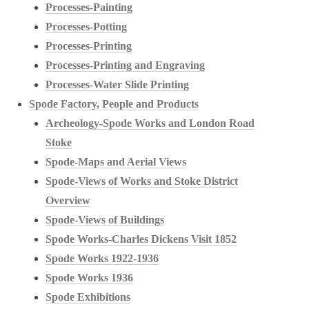
Processes-Painting
Processes-Potting
Processes-Printing
Processes-Printing and Engraving
Processes-Water Slide Printing
Spode Factory, People and Products
Archeology-Spode Works and London Road
Stoke
Spode-Maps and Aerial Views
Spode-Views of Works and Stoke District
Overview
Spode-Views of Buildings
Spode Works-Charles Dickens Visit 1852
Spode Works 1922-1936
Spode Works 1936
Spode Exhibitions