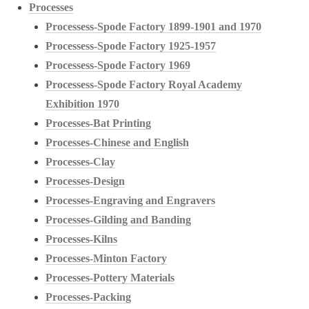
Processes
Processess-Spode Factory 1899-1901 and 1970
Processess-Spode Factory 1925-1957
Processess-Spode Factory 1969
Processess-Spode Factory Royal Academy
Exhibition 1970
Processes-Bat Printing
Processes-Chinese and English
Processes-Clay
Processes-Design
Processes-Engraving and Engravers
Processes-Gilding and Banding
Processes-Kilns
Processes-Minton Factory
Processes-Pottery Materials
Processes-Packing