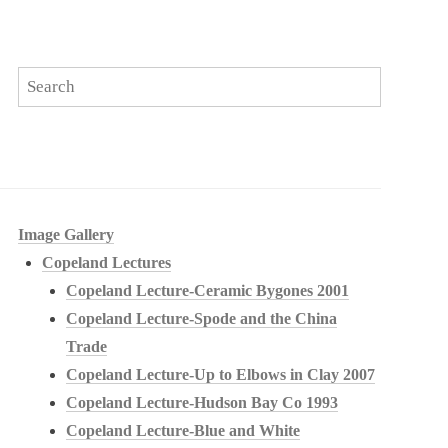
Image Gallery
Copeland Lectures
Copeland Lecture-Ceramic Bygones 2001
Copeland Lecture-Spode and the China
Trade
Copeland Lecture-Up to Elbows in Clay 2007
Copeland Lecture-Hudson Bay Co 1993
Copeland Lecture-Blue and White