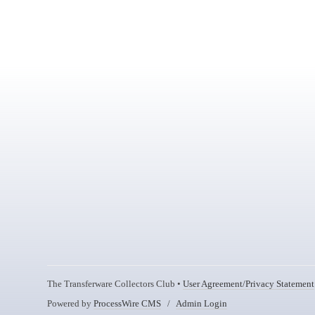
The Transferware Collectors Club •
User Agreement/Privacy Statement
Powered by
ProcessWire CMS
/
Admin Login