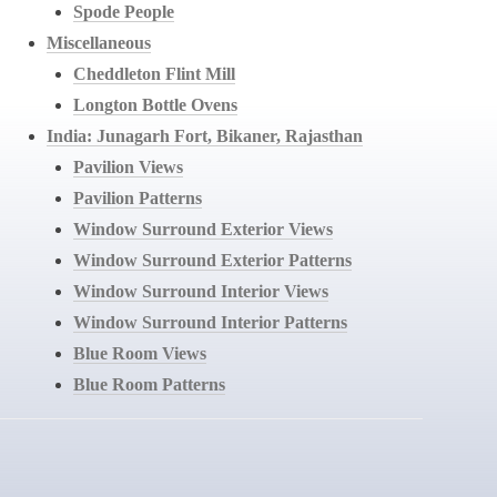
Spode People
Miscellaneous
Cheddleton Flint Mill
Longton Bottle Ovens
India: Junagarh Fort, Bikaner, Rajasthan
Pavilion Views
Pavilion Patterns
Window Surround Exterior Views
Window Surround Exterior Patterns
Window Surround Interior Views
Window Surround Interior Patterns
Blue Room Views
Blue Room Patterns