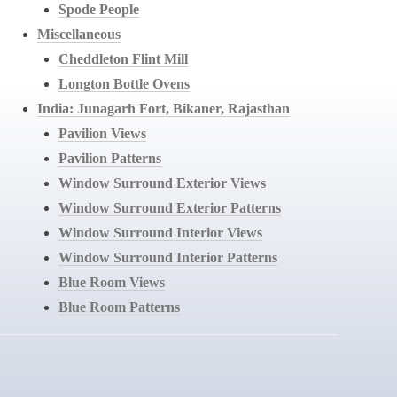
Spode People
Miscellaneous
Cheddleton Flint Mill
Longton Bottle Ovens
India: Junagarh Fort, Bikaner, Rajasthan
Pavilion Views
Pavilion Patterns
Window Surround Exterior Views
Window Surround Exterior Patterns
Window Surround Interior Views
Window Surround Interior Patterns
Blue Room Views
Blue Room Patterns