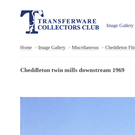
Image Gallery
Home
Image Gallery
Miscellaneous
Cheddleton Flin
Cheddleton twin mills downstream 1969