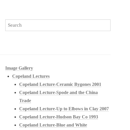
Image Gallery
Copeland Lectures
Copeland Lecture-Ceramic Bygones 2001
Copeland Lecture-Spode and the China
Trade
Copeland Lecture-Up to Elbows in Clay 2007
Copeland Lecture-Hudson Bay Co 1993
Copeland Lecture-Blue and White