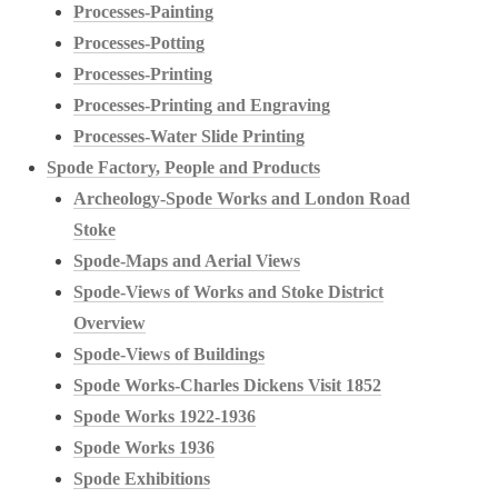
Processes-Painting
Processes-Potting
Processes-Printing
Processes-Printing and Engraving
Processes-Water Slide Printing
Spode Factory, People and Products
Archeology-Spode Works and London Road
Stoke
Spode-Maps and Aerial Views
Spode-Views of Works and Stoke District
Overview
Spode-Views of Buildings
Spode Works-Charles Dickens Visit 1852
Spode Works 1922-1936
Spode Works 1936
Spode Exhibitions