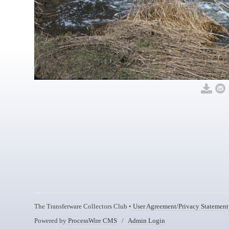
The Transferware Collectors Club •
User Agreement/Privacy Statement
Powered by
ProcessWire CMS
/
Admin Login