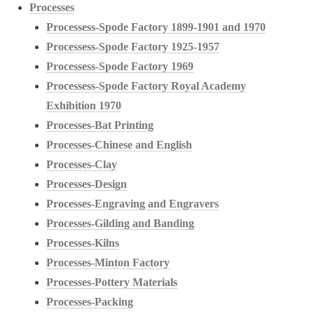
Processes
Processess-Spode Factory 1899-1901 and 1970
Processess-Spode Factory 1925-1957
Processess-Spode Factory 1969
Processess-Spode Factory Royal Academy
Exhibition 1970
Processes-Bat Printing
Processes-Chinese and English
Processes-Clay
Processes-Design
Processes-Engraving and Engravers
Processes-Gilding and Banding
Processes-Kilns
Processes-Minton Factory
Processes-Pottery Materials
Processes-Packing