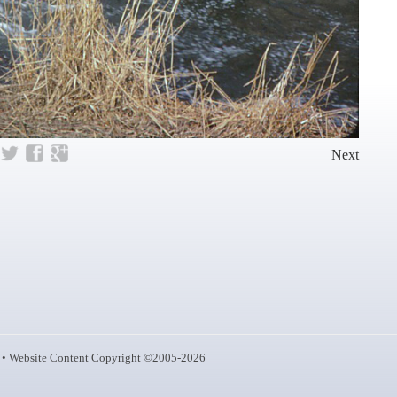
Next
• Website Content Copyright ©2005-2026