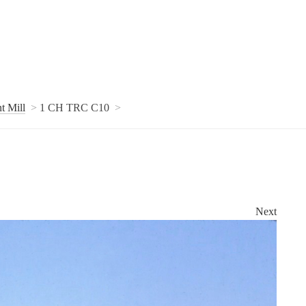
t Mill
1 CH TRC C10
Next