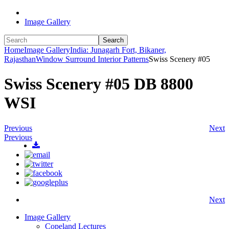
Image Gallery
Search
Home
Image Gallery
India: Junagarh Fort, Bikaner,
Rajasthan
Window Surround Interior Patterns
Swiss Scenery #05
Swiss Scenery #05 DB 8800
WSI
Previous
Next
Previous
Next
Image Gallery
Copeland Lectures