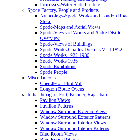
Processes-Water Slide Printing
Spode Factory, People and Products
Archeology-Spode Works and London Road
Stoke
Spode-Maps and Aerial Views
Spode-Views of Works and Stoke District
Overview
Spode-Views of Buildings
Spode Works-Charles Dickens Visit 1852
Spode Works 1922-1936
Spode Works 1936
Spode Exhibitions
Spode People
Miscellaneous
Cheddleton Flint Mill
Longton Bottle Ovens
India: Junagarh Fort, Bikaner, Rajasthan
Pavilion Views
Pavilion Patterns
Window Surround Exterior Views
Window Surround Exterior Patterns
Window Surround Interior Views
Window Surround Interior Patterns
Blue Room Views
Blue Room Patterns