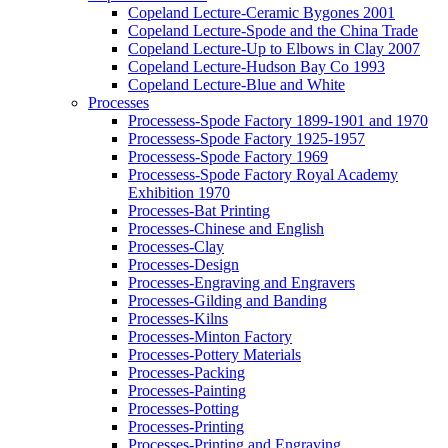
Copeland Lecture-Ceramic Bygones 2001
Copeland Lecture-Spode and the China Trade
Copeland Lecture-Up to Elbows in Clay 2007
Copeland Lecture-Hudson Bay Co 1993
Copeland Lecture-Blue and White
Processes
Processess-Spode Factory 1899-1901 and 1970
Processess-Spode Factory 1925-1957
Processess-Spode Factory 1969
Processess-Spode Factory Royal Academy
Exhibition 1970
Processes-Bat Printing
Processes-Chinese and English
Processes-Clay
Processes-Design
Processes-Engraving and Engravers
Processes-Gilding and Banding
Processes-Kilns
Processes-Minton Factory
Processes-Pottery Materials
Processes-Packing
Processes-Painting
Processes-Potting
Processes-Printing
Processes-Printing and Engraving