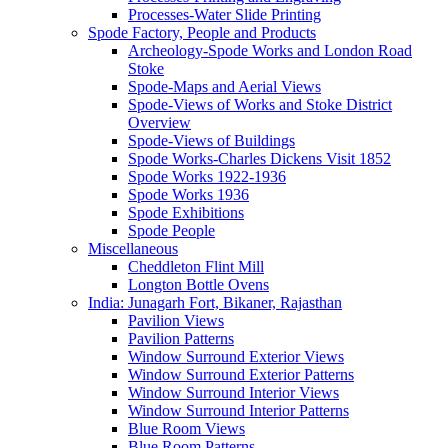
Processes-Water Slide Printing
Spode Factory, People and Products
Archeology-Spode Works and London Road
Stoke
Spode-Maps and Aerial Views
Spode-Views of Works and Stoke District
Overview
Spode-Views of Buildings
Spode Works-Charles Dickens Visit 1852
Spode Works 1922-1936
Spode Works 1936
Spode Exhibitions
Spode People
Miscellaneous
Cheddleton Flint Mill
Longton Bottle Ovens
India: Junagarh Fort, Bikaner, Rajasthan
Pavilion Views
Pavilion Patterns
Window Surround Exterior Views
Window Surround Exterior Patterns
Window Surround Interior Views
Window Surround Interior Patterns
Blue Room Views
Blue Room Patterns