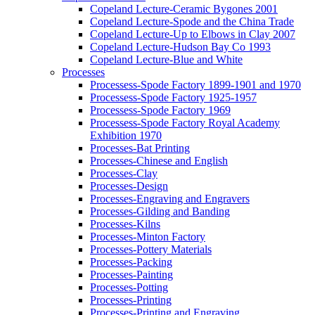
Copeland Lecture-Ceramic Bygones 2001
Copeland Lecture-Spode and the China Trade
Copeland Lecture-Up to Elbows in Clay 2007
Copeland Lecture-Hudson Bay Co 1993
Copeland Lecture-Blue and White
Processes
Processess-Spode Factory 1899-1901 and 1970
Processess-Spode Factory 1925-1957
Processess-Spode Factory 1969
Processess-Spode Factory Royal Academy
Exhibition 1970
Processes-Bat Printing
Processes-Chinese and English
Processes-Clay
Processes-Design
Processes-Engraving and Engravers
Processes-Gilding and Banding
Processes-Kilns
Processes-Minton Factory
Processes-Pottery Materials
Processes-Packing
Processes-Painting
Processes-Potting
Processes-Printing
Processes-Printing and Engraving