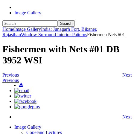
Image Gallery
Search
Home
Image Gallery
India: Junagarh Fort, Bikaner,
Rajasthan
Window Surround Interior Patterns
Fishermen Nets #01
Fishermen with Nets #01 DB
3952 WSI
Previous
Next
Previous
Next
Image Gallery
Copeland Lectures