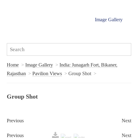
Image Gallery
Home
Image Gallery
India: Junagarh Fort, Bikaner,
Rajasthan
Pavilion Views
Group Shot
Group Shot
Previous
Next
Previous
Next