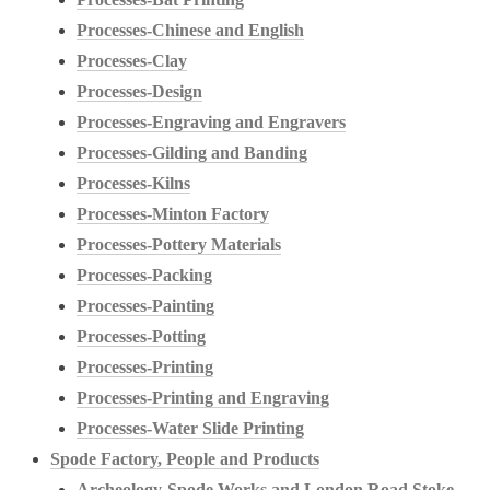
Processes-Chinese and English
Processes-Clay
Processes-Design
Processes-Engraving and Engravers
Processes-Gilding and Banding
Processes-Kilns
Processes-Minton Factory
Processes-Pottery Materials
Processes-Packing
Processes-Painting
Processes-Potting
Processes-Printing
Processes-Printing and Engraving
Processes-Water Slide Printing
Spode Factory, People and Products
Archeology-Spode Works and London Road Stoke