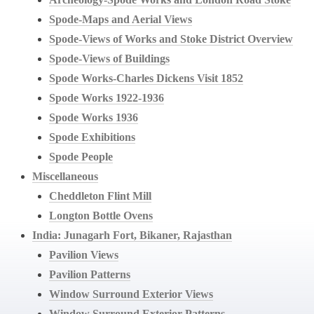
Spode-Maps and Aerial Views
Spode-Views of Works and Stoke District Overview
Spode-Views of Buildings
Spode Works-Charles Dickens Visit 1852
Spode Works 1922-1936
Spode Works 1936
Spode Exhibitions
Spode People
Miscellaneous
Cheddleton Flint Mill
Longton Bottle Ovens
India: Junagarh Fort, Bikaner, Rajasthan
Pavilion Views
Pavilion Patterns
Window Surround Exterior Views
Window Surround Exterior Patterns