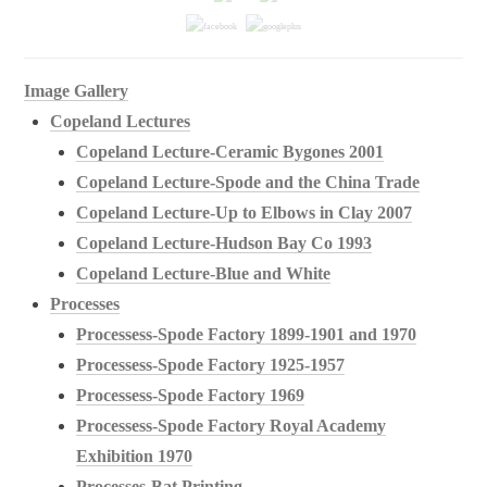
Image Gallery
Copeland Lectures
Copeland Lecture-Ceramic Bygones 2001
Copeland Lecture-Spode and the China Trade
Copeland Lecture-Up to Elbows in Clay 2007
Copeland Lecture-Hudson Bay Co 1993
Copeland Lecture-Blue and White
Processes
Processess-Spode Factory 1899-1901 and 1970
Processess-Spode Factory 1925-1957
Processess-Spode Factory 1969
Processess-Spode Factory Royal Academy
Exhibition 1970
Processes-Bat Printing