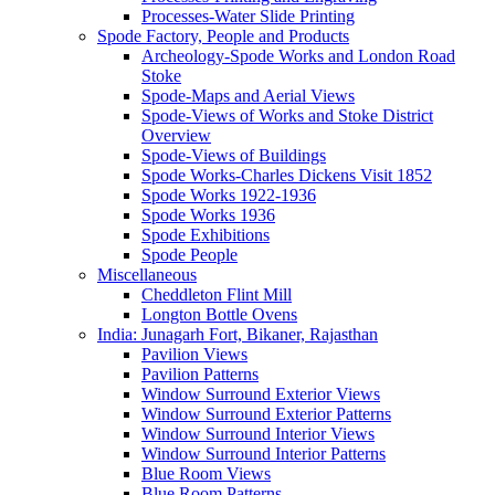
Processes-Water Slide Printing
Spode Factory, People and Products
Archeology-Spode Works and London Road
Stoke
Spode-Maps and Aerial Views
Spode-Views of Works and Stoke District
Overview
Spode-Views of Buildings
Spode Works-Charles Dickens Visit 1852
Spode Works 1922-1936
Spode Works 1936
Spode Exhibitions
Spode People
Miscellaneous
Cheddleton Flint Mill
Longton Bottle Ovens
India: Junagarh Fort, Bikaner, Rajasthan
Pavilion Views
Pavilion Patterns
Window Surround Exterior Views
Window Surround Exterior Patterns
Window Surround Interior Views
Window Surround Interior Patterns
Blue Room Views
Blue Room Patterns