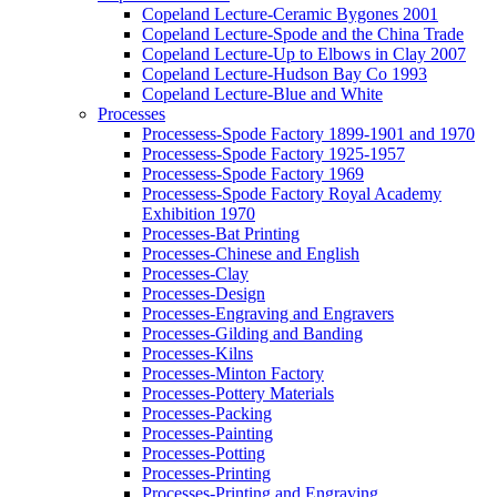
Copeland Lecture-Ceramic Bygones 2001
Copeland Lecture-Spode and the China Trade
Copeland Lecture-Up to Elbows in Clay 2007
Copeland Lecture-Hudson Bay Co 1993
Copeland Lecture-Blue and White
Processes
Processess-Spode Factory 1899-1901 and 1970
Processess-Spode Factory 1925-1957
Processess-Spode Factory 1969
Processess-Spode Factory Royal Academy
Exhibition 1970
Processes-Bat Printing
Processes-Chinese and English
Processes-Clay
Processes-Design
Processes-Engraving and Engravers
Processes-Gilding and Banding
Processes-Kilns
Processes-Minton Factory
Processes-Pottery Materials
Processes-Packing
Processes-Painting
Processes-Potting
Processes-Printing
Processes-Printing and Engraving