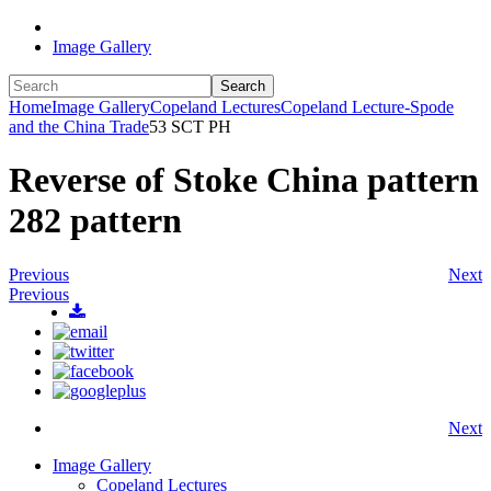
Image Gallery
Search
Home
Image Gallery
Copeland Lectures
Copeland Lecture-Spode
and the China Trade
53 SCT PH
Reverse of Stoke China pattern
282 pattern
Previous
Next
Previous
Next
Image Gallery
Copeland Lectures