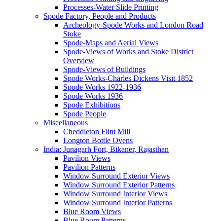
Processes-Water Slide Printing
Spode Factory, People and Products
Archeology-Spode Works and London Road
Stoke
Spode-Maps and Aerial Views
Spode-Views of Works and Stoke District
Overview
Spode-Views of Buildings
Spode Works-Charles Dickens Visit 1852
Spode Works 1922-1936
Spode Works 1936
Spode Exhibitions
Spode People
Miscellaneous
Cheddleton Flint Mill
Longton Bottle Ovens
India: Junagarh Fort, Bikaner, Rajasthan
Pavilion Views
Pavilion Patterns
Window Surround Exterior Views
Window Surround Exterior Patterns
Window Surround Interior Views
Window Surround Interior Patterns
Blue Room Views
Blue Room Patterns