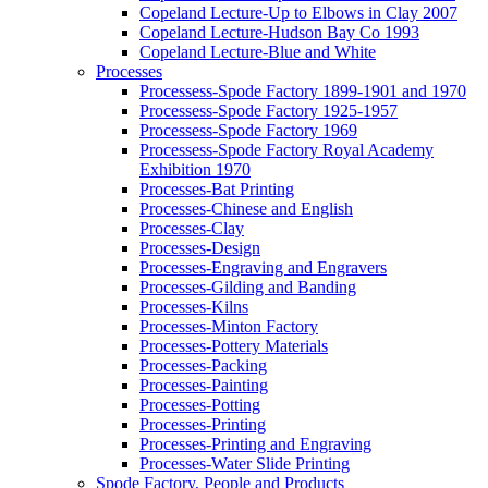
Copeland Lecture-Up to Elbows in Clay 2007
Copeland Lecture-Hudson Bay Co 1993
Copeland Lecture-Blue and White
Processes
Processess-Spode Factory 1899-1901 and 1970
Processess-Spode Factory 1925-1957
Processess-Spode Factory 1969
Processess-Spode Factory Royal Academy
Exhibition 1970
Processes-Bat Printing
Processes-Chinese and English
Processes-Clay
Processes-Design
Processes-Engraving and Engravers
Processes-Gilding and Banding
Processes-Kilns
Processes-Minton Factory
Processes-Pottery Materials
Processes-Packing
Processes-Painting
Processes-Potting
Processes-Printing
Processes-Printing and Engraving
Processes-Water Slide Printing
Spode Factory, People and Products