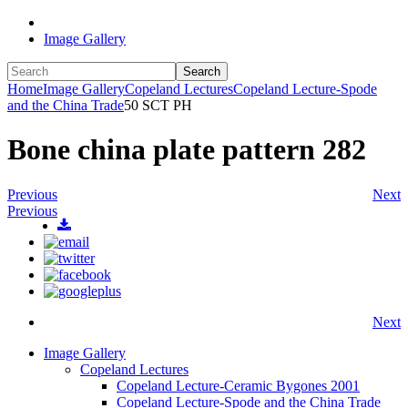
Image Gallery
Search
Home
Image Gallery
Copeland Lectures
Copeland Lecture-Spode
and the China Trade
50 SCT PH
Bone china plate pattern 282
Previous
Next
Previous
Next
Image Gallery
Copeland Lectures
Copeland Lecture-Ceramic Bygones 2001
Copeland Lecture-Spode and the China Trade