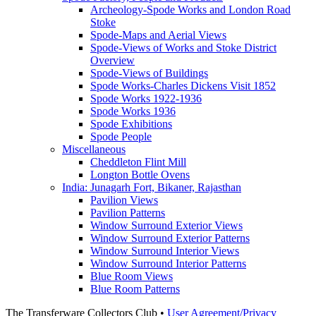
Archeology-Spode Works and London Road
Stoke
Spode-Maps and Aerial Views
Spode-Views of Works and Stoke District
Overview
Spode-Views of Buildings
Spode Works-Charles Dickens Visit 1852
Spode Works 1922-1936
Spode Works 1936
Spode Exhibitions
Spode People
Miscellaneous
Cheddleton Flint Mill
Longton Bottle Ovens
India: Junagarh Fort, Bikaner, Rajasthan
Pavilion Views
Pavilion Patterns
Window Surround Exterior Views
Window Surround Exterior Patterns
Window Surround Interior Views
Window Surround Interior Patterns
Blue Room Views
Blue Room Patterns
The Transferware Collectors Club •
User Agreement/Privacy