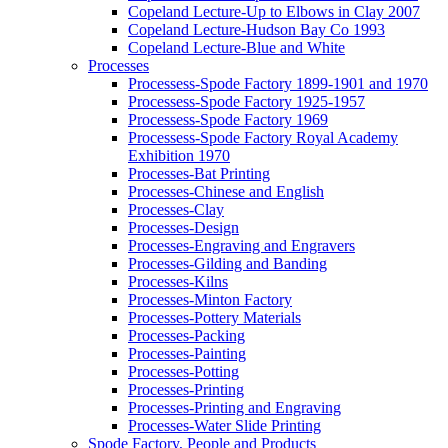
Copeland Lecture-Up to Elbows in Clay 2007
Copeland Lecture-Hudson Bay Co 1993
Copeland Lecture-Blue and White
Processes
Processess-Spode Factory 1899-1901 and 1970
Processess-Spode Factory 1925-1957
Processess-Spode Factory 1969
Processess-Spode Factory Royal Academy
Exhibition 1970
Processes-Bat Printing
Processes-Chinese and English
Processes-Clay
Processes-Design
Processes-Engraving and Engravers
Processes-Gilding and Banding
Processes-Kilns
Processes-Minton Factory
Processes-Pottery Materials
Processes-Packing
Processes-Painting
Processes-Potting
Processes-Printing
Processes-Printing and Engraving
Processes-Water Slide Printing
Spode Factory, People and Products