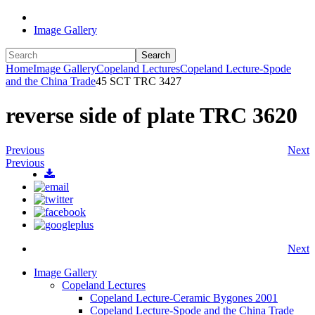
Image Gallery
Search
Home
Image Gallery
Copeland Lectures
Copeland Lecture-Spode
and the China Trade
45 SCT TRC 3427
reverse side of plate TRC 3620
Previous
Next
Previous
Next
Image Gallery
Copeland Lectures
Copeland Lecture-Ceramic Bygones 2001
Copeland Lecture-Spode and the China Trade