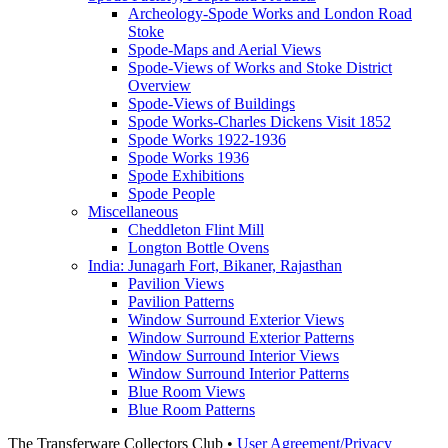
Archeology-Spode Works and London Road
Stoke
Spode-Maps and Aerial Views
Spode-Views of Works and Stoke District
Overview
Spode-Views of Buildings
Spode Works-Charles Dickens Visit 1852
Spode Works 1922-1936
Spode Works 1936
Spode Exhibitions
Spode People
Miscellaneous
Cheddleton Flint Mill
Longton Bottle Ovens
India: Junagarh Fort, Bikaner, Rajasthan
Pavilion Views
Pavilion Patterns
Window Surround Exterior Views
Window Surround Exterior Patterns
Window Surround Interior Views
Window Surround Interior Patterns
Blue Room Views
Blue Room Patterns
The Transferware Collectors Club •
User Agreement/Privacy