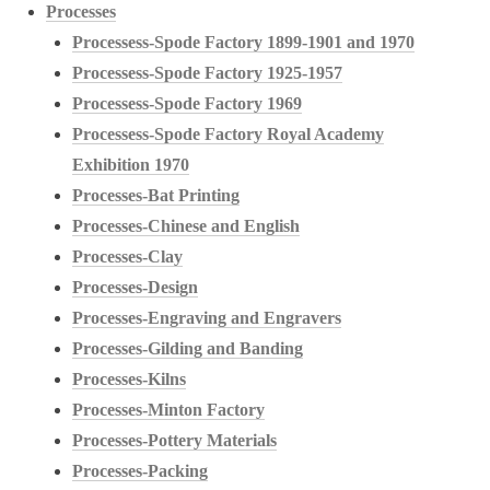
Processes
Processess-Spode Factory 1899-1901 and 1970
Processess-Spode Factory 1925-1957
Processess-Spode Factory 1969
Processess-Spode Factory Royal Academy
Exhibition 1970
Processes-Bat Printing
Processes-Chinese and English
Processes-Clay
Processes-Design
Processes-Engraving and Engravers
Processes-Gilding and Banding
Processes-Kilns
Processes-Minton Factory
Processes-Pottery Materials
Processes-Packing