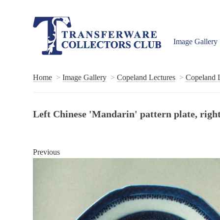
Image Gallery
Home
Image Gallery
Copeland Lectures
Copeland L
Left Chinese 'Mandarin' pattern plate, righ
Previous