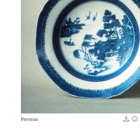
Previous