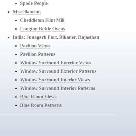
Spode People
Miscellaneous
Cheddleton Flint Mill
Longton Bottle Ovens
India: Junagarh Fort, Bikaner, Rajasthan
Pavilion Views
Pavilion Patterns
Window Surround Exterior Views
Window Surround Exterior Patterns
Window Surround Interior Views
Window Surround Interior Patterns
Blue Room Views
Blue Room Patterns