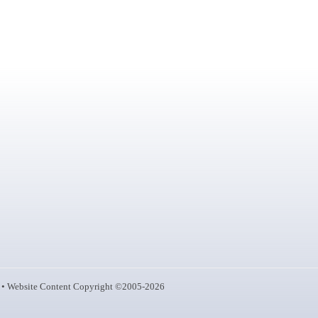
• Website Content Copyright ©2005-2026