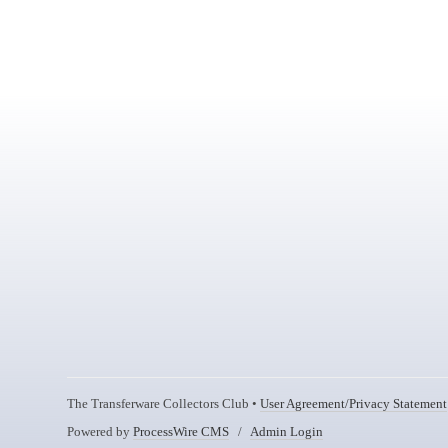
The Transferware Collectors Club •
User Agreement/Privacy Statement
Powered by
ProcessWire CMS
/
Admin Login