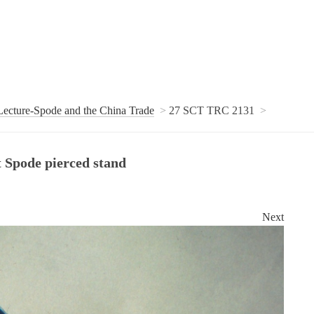
ecture-Spode and the China Trade
27 SCT TRC 2131
t Spode pierced stand
Next