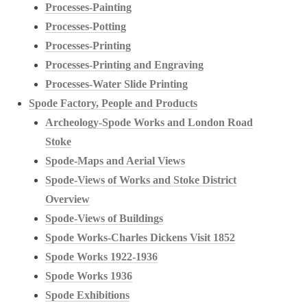
Processes-Painting
Processes-Potting
Processes-Printing
Processes-Printing and Engraving
Processes-Water Slide Printing
Spode Factory, People and Products
Archeology-Spode Works and London Road
Stoke
Spode-Maps and Aerial Views
Spode-Views of Works and Stoke District
Overview
Spode-Views of Buildings
Spode Works-Charles Dickens Visit 1852
Spode Works 1922-1936
Spode Works 1936
Spode Exhibitions