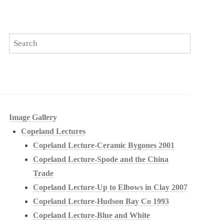
Image Gallery
Copeland Lectures
Copeland Lecture-Ceramic Bygones 2001
Copeland Lecture-Spode and the China
Trade
Copeland Lecture-Up to Elbows in Clay 2007
Copeland Lecture-Hudson Bay Co 1993
Copeland Lecture-Blue and White