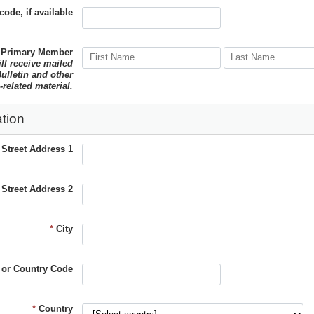
code, if available
 Primary Member
ill receive mailed
ulletin and other
-related material.
tion
*
Street Address 1
Street Address 2
*
City
 or Country Code
*
Country