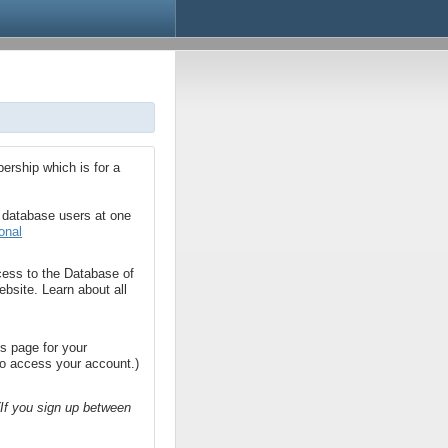
bership which is for a
2 database users at one
onal
cess to the Database of
bsite. Learn about all
is page for your
 to access your account.)
(If you sign up between