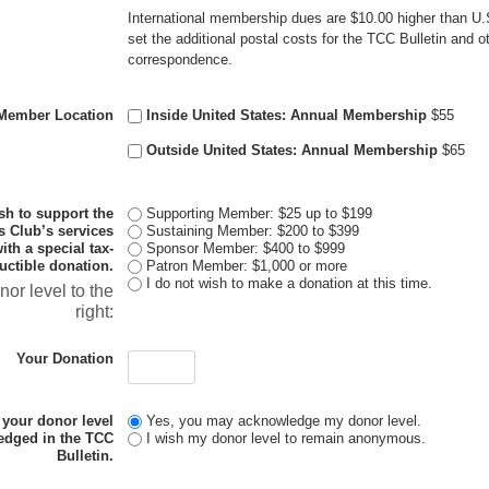
International membership dues are $10.00 higher than U.S.
set the additional postal costs for the TCC Bulletin and 
correspondence.
Member Location
Inside United States: Annual Membership
$55
Outside United States: Annual Membership
$65
ish to support the
Supporting Member: $25 up to $199
s Club’s services
Sustaining Member: $200 to $399
th a special tax-
Sponsor Member: $400 to $999
uctible donation.
Patron Member: $1,000 or more
I do not wish to make a donation at this time.
nor level to the
right:
Your Donation
 your donor level
Yes, you may acknowledge my donor level.
edged in the TCC
I wish my donor level to remain anonymous.
Bulletin.