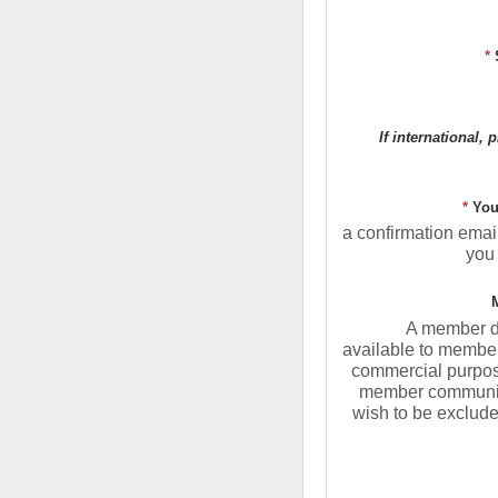
*
If international, 
*
You
a confirmation email
you 
A member di
available to member
commercial purposes
member communic
wish to be exclude