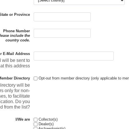
State or Province
Phone Number
please include the
country code.
r E-Mail Address
 will be sent to
at this address
Member Directory
Opt-out from member directory (only applicable to me
rectory will be
s only for non-
, to facilitate
ation. Do you
d from the list?
I/We are
Collector(s)
Dealer(s)
Archaeologist(s)