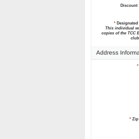
Discount 
*
Designated
This individual w
copies of the TCC B
club
Address Informa
*
Zip