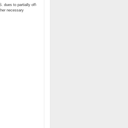
 dues to partially off-
other necessary