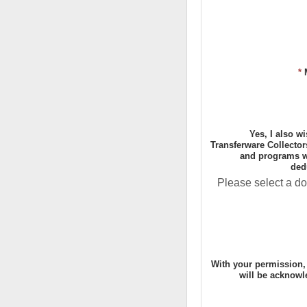
*
Yes, I also w
Transferware Collector
and programs wi
ded
Please select a do
With your permission,
will be acknowl