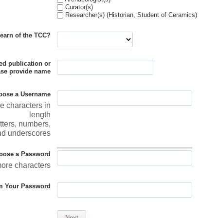
Curator(s)
Researcher(s) (Historian, Student of Ceramics)
earn of the TCC?
ted publication or
ase provide name
oose a Username
re characters in
length
tters, numbers,
nd underscores
oose a Password
more characters
m Your Password