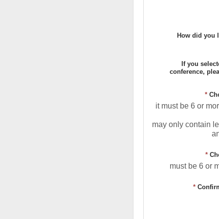
How did you l
If you selec
conference, ple
*
Ch
it must be 6 or mo
may only contain le
a
*
Ch
must be 6 or 
*
Confir