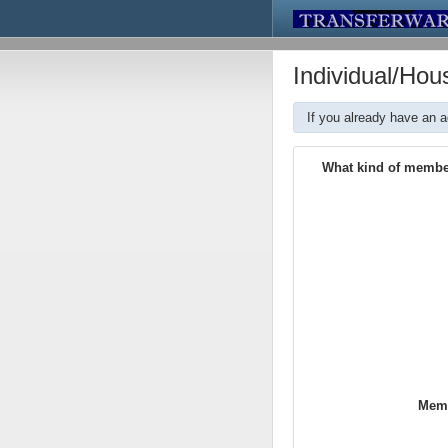
Individual/Ho
If you already have an 
What kind of membe
Memb