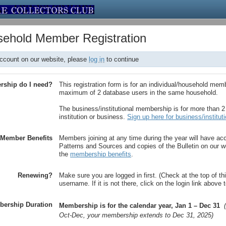
usehold Member Registration
account on our website, please
log in
to continue
rship do I need?
This registration form is for an individual/household mem
maximum of 2 database users in the same household.
The business/institutional membership is for more than 
institution or business.
Sign up here for business/instituti
Member Benefits
Members joining at any time during the year will have ac
Patterns and Sources and copies of the Bulletin on our we
the
membership benefits
.
Renewing?
Make sure you are logged in first. (Check at the top of th
username. If it is not there, click on the login link above
ership Duration
Membership is for the calendar year, Jan 1 – Dec 31
Oct-Dec, your membership extends to Dec 31, 2025)