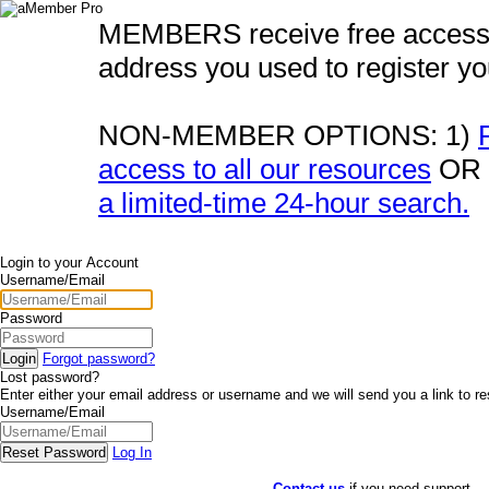
MEMBERS receive free acces
address you used to register y
NON-MEMBER OPTIONS:
1)
access to all our resources
OR 
a limited-time 24-hour search.
Login to your Account
Username/Email
Password
Forgot password?
Lost password?
Enter either your email address or username and we will send you a link to r
Username/Email
Log In
Contact us
if you need support.