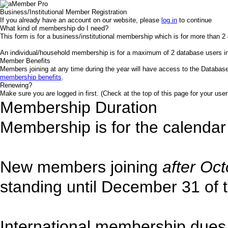
Business/Institutional Member Registration
If you already have an account on our website, please
log in
to continue
What kind of membership do I need?
This form is for a business/institutional membership which is for more than 2 
An individual/household membership is for a maximum of 2 database users 
Member Benefits
Members joining at any time during the year will have access to the Database
membership benefits
.
Renewing?
Make sure you are logged in first. (Check at the top of this page for your user
Membership Duration
Membership is for the calendar
New members joining
after Oc
standing until December 31 of t
International membership dues 