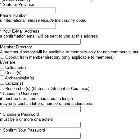
*
State or Province
Phone Number
If international, please include the country code.
*
Your E-Mail Address
a confirmation email will be sent to you at this address
Member Directory
A member directory will be available to members only for non-commercial pur
Opt-out from member directory (only applicable to members)
I/We are
Collector(s)
Dealer(s)
Archaeologist(s)
Curator(s)
Researcher(s) (Historian, Student of Ceramics)
*
Choose a Username
it must be 6 or more characters in length
may only contain letters, numbers, and underscores
*
Choose a Password
must be 6 or more characters
*
Confirm Your Password