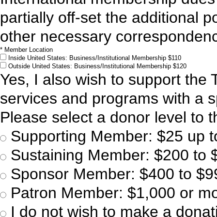
partially off-set the additional 
other necessary corresponden
*
Member Location
Inside United States: Business/Institutional Membership
$110
Outside United States: Business/Institutional Membership
$120
Yes, I also wish to support the
services and programs with a sp
Please select a donor level to th
Supporting Member: $25 up t
Sustaining Member: $200 to 
Sponsor Member: $400 to $9
Patron Member: $1,000 or m
I do not wish to make a donati