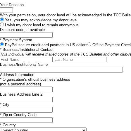
Your Donation
With your permission, your donor level will be acknowledged in the TCC Bullet
Yes, you may acknowledge my donor level.
I wish my donor level to remain anonymous.
Discount code, if available
*
Payment System
PayPal
secure credit card payment in US dollars
Offline Payment
Check
*
Business/Institutional Contact
This individual will receive mailed copies of the TCC Bulletin and other club-re
Business/Institutional Name
Address Information
*
Organization’s official business address
(not a personal address)
Business Address Line 2
*
City
*
Zip or Country Code
*
Country