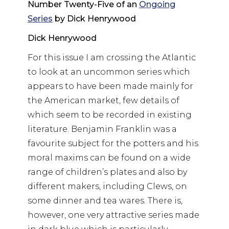
Number Twenty-Five of an
Ongoing
Series
by Dick Henrywood
Dick Henrywood
For this issue I am crossing the Atlantic
to look at an uncommon series which
appears to have been made mainly for
the American market, few details of
which seem to be recorded in existing
literature. Benjamin Franklin was a
favourite subject for the potters and his
moral maxims can be found on a wide
range of children’s plates and also by
different makers, including Clews, on
some dinner and tea wares. There is,
however, one very attractive series made