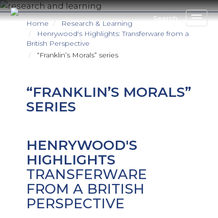
Skip
to
Search
Home
Research & Learning
main
Henrywood's Highlights: Transferware from a
content
British Perspective
“Franklin’s Morals” series
“FRANKLIN’S MORALS”
SERIES
HENRYWOOD'S
HIGHLIGHTS
TRANSFERWARE
FROM A BRITISH
PERSPECTIVE