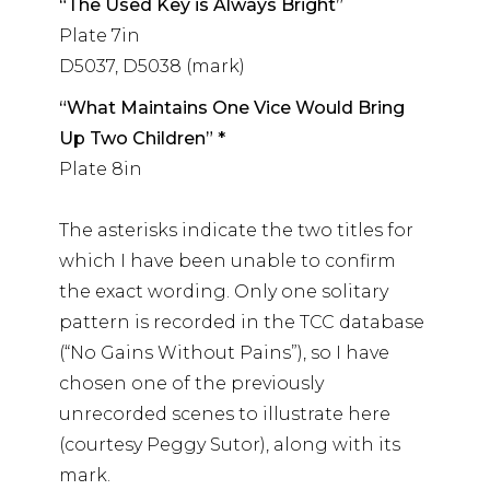
“The Used Key is Always Bright”
Plate 7in
D5037, D5038 (mark)
“What Maintains One Vice Would Bring
Up Two Children” *
Plate 8in
The asterisks indicate the two titles for
which I have been unable to confirm
the exact wording. Only one solitary
pattern is recorded in the TCC database
(“No Gains Without Pains”), so I have
chosen one of the previously
unrecorded scenes to illustrate here
(courtesy Peggy Sutor), along with its
mark.