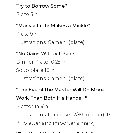
Try to Borrow Some”
Plate 6in
“Many a Little Makes a Mickle”
Plate 9in
Illustrations: Camehl (plate)
“No Gains Without Pains”
Dinner Plate 10.25in
Soup plate 10in
Illustrations: Camehl (plate)
“The Eye of the Master Will Do More
Work Than Both His Hands” *
Platter 14.6in
Illustrations: Laidacker 2/39 (platter); TCC
I/1 (platter and importer’s mark)