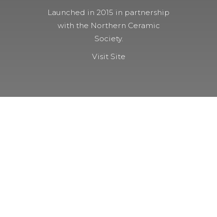
Launched in 2015 in partnership
with the Northern Ceramic
Society.
Visit Site
NOT A MEMBER YET?
Membership Benefits
The TCC Bulletin
Patterns Database
Invitations to our Meetings and