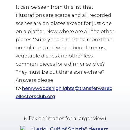
It can be seen from this list that
illustrations are scarce and all recorded
scenes are on plates except for just one
on a platter. Now where are all the other
pieces? Surely there must be more than
one platter, and what about tureens,
vegetable dishes and other less-
common pieces for a dinner service?
They must be out there somewhere?
Answers please
to
henrywoodshighlights@transferwarec
ollectorsclub.org
.
(Click on images for a larger view.)