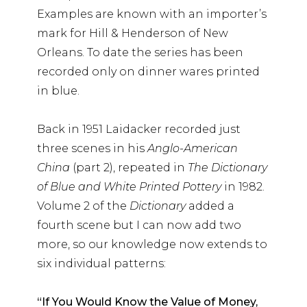
Examples are known with an importer’s
mark for Hill & Henderson of New
Orleans. To date the series has been
recorded only on dinner wares printed
in blue.
Back in 1951 Laidacker recorded just
three scenes in his
Anglo-American
China
(part 2), repeated in
The Dictionary
of Blue and White Printed Pottery
in 1982.
Volume 2 of the
Dictionary
added a
fourth scene but I can now add two
more, so our knowledge now extends to
six individual patterns:
“If You Would Know the Value of Money,