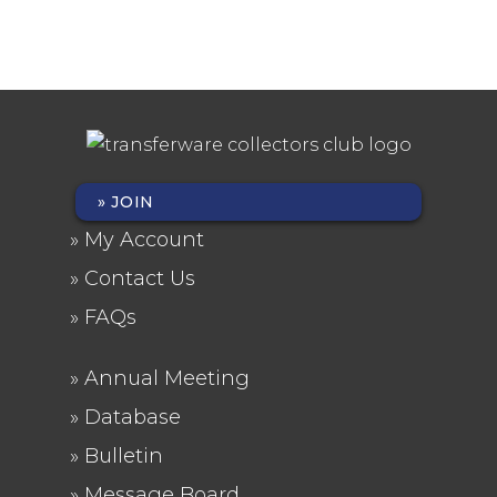
JOIN
FOOTER
My Account
MENU
Contact Us
FAQs
Annual Meeting
FOOTER
Database
2
Bulletin
Message Board