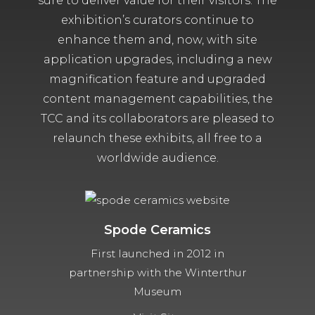
sure to deliver value for their visitors. The
exhibition’s curators continue to
enhance them and, now, with site
application upgrades, including a new
magnification feature and upgraded
content management capabilities, the
TCC and its collaborators are pleased to
relaunch these exhibits, all free to a
worldwide audience.
Spode Ceramics
First launched in 2012 in
partnership with the Winterthur
Museum