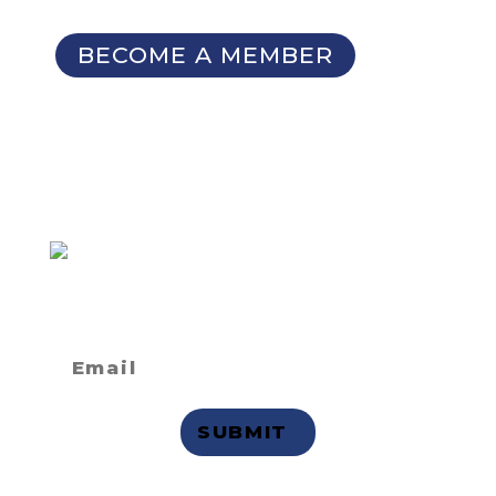
Seminars
BECOME A MEMBER
SIGN UP FOR OUR
NEWSLETTER
Not a member
but want to
receive email updates?
Privacy Statement