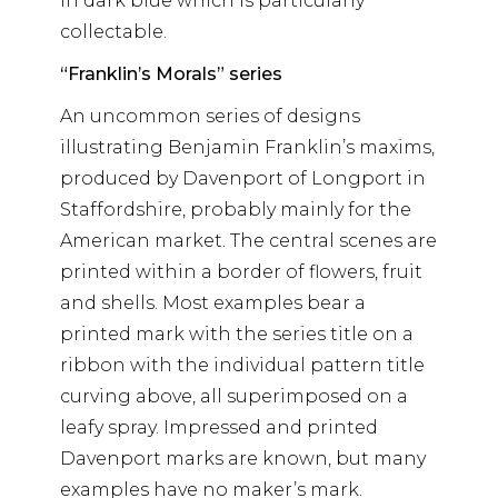
in dark blue which is particularly
collectable.
“Franklin’s Morals” series
An uncommon series of designs
illustrating Benjamin Franklin’s maxims,
produced by Davenport of Longport in
Staffordshire, probably mainly for the
American market. The central scenes are
printed within a border of flowers, fruit
and shells. Most examples bear a
printed mark with the series title on a
ribbon with the individual pattern title
curving above, all superimposed on a
leafy spray. Impressed and printed
Davenport marks are known, but many
examples have no maker’s mark.