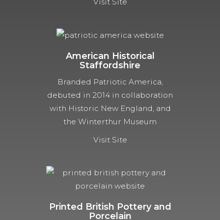
Visit Site
American Historical
Staffordshire
Branded Patriotic America,
debuted in 2014 in collaboration
with Historic New England, and
the Winterthur Museum
Visit Site
Printed British Pottery and
Porcelain