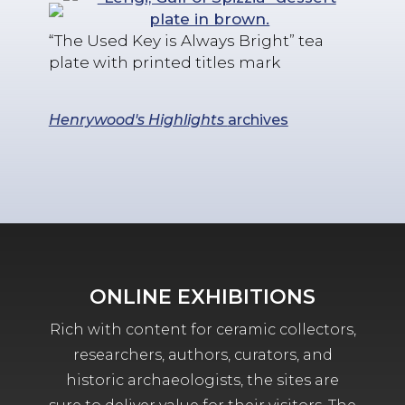
“The Used Key is Always Bright” tea
plate with printed titles mark
Henrywood's Highlights
archives
ONLINE EXHIBITIONS
Rich with content for ceramic collectors,
researchers, authors, curators, and
historic archaeologists, the sites are